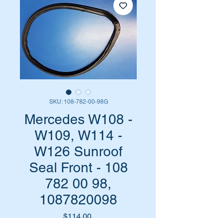
SKU: 108-782-00-98G
Mercedes W108 -
W109, W114 -
W126 Sunroof
Seal Front - 108
782 00 98,
1087820098
Price
$114.00