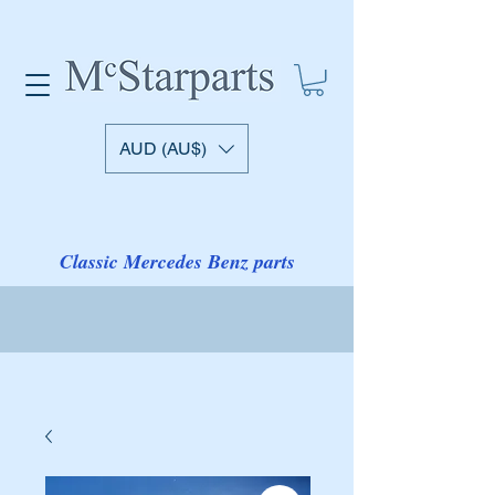
AUD (AU$)
Classic Mercedes Benz parts