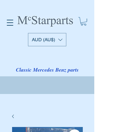
AUD (AU$)
Classic Mercedes Benz parts