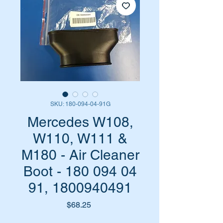
SKU: 180-094-04-91G
Mercedes W108,
W110, W111 &
M180 - Air Cleaner
Boot - 180 094 04
91, 1800940491
Price
$68.25