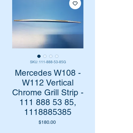
SKU: 111-888-53-85G
Mercedes W108 -
W112 Vertical
Chrome Grill Strip -
111 888 53 85,
1118885385
Price
$180.00