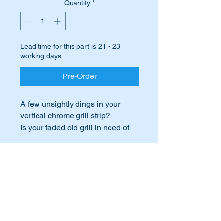
Quantity
*
Lead time for this part is 21 - 23
working days
Pre-Order
A few unsightly dings in your
vertical chrome grill strip?
Is your faded old grill in need of
an update?
Time to update with a brand new
International Buyers
Mercedes Benz genuine chrome
strip.
International buyers – please note:
Import duties, taxes, and charges
This part will suit the following
aren’t included in the item price or
postage cost. These charges are the
MB Vehicles:-
buyer's responsibility. Please check