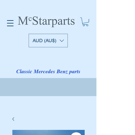
AUD (AU$)
Classic Mercedes Benz parts