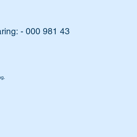
ing: - 000 981 43
ng.