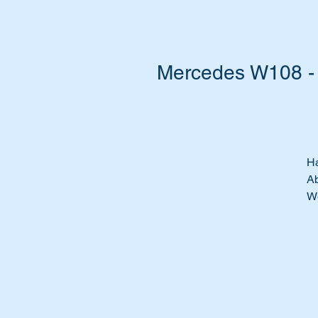
Mercedes W108 - 
Ha
Ab
We
Re
Th
Wi