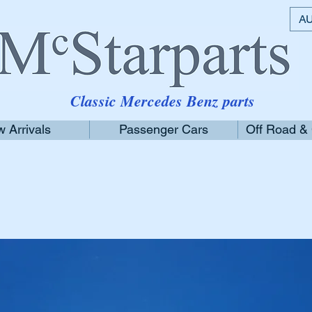
AU
Classic Mercedes Benz parts
 Arrivals
Passenger Cars
Off Road &