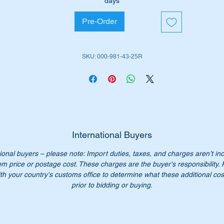
days
W111 Coupes
Pre-Order
W111 Cabriolets
W113 SL Pagodas
SKU: 000-981-43-25R
iginal Part No’s:-
0009814325
009814325
000 981 43 25
0 981 43 25
00-981-43-25
International Buyers
00 981 4325
ional buyers – please note: Import duties, taxes, and charges aren’t in
em price or postage cost. These charges are the buyer's responsibility.
n’t not pay over $225 for a genuine part. Our price only $135
th your country's customs office to determine what these additional cost
prior to bidding or buying.
ease check you have the correct part number for your vehicle.
her parts for W110, W111, W113 & 190SL vehicles available