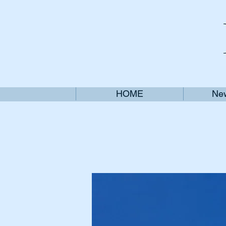
HOME
New