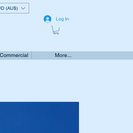
D (AU$)
Log In
 Commercial
More...