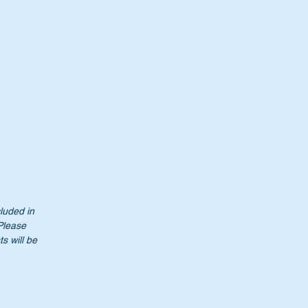
cluded in
 Please
s will be