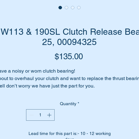
W113 & 190SL Clutch Release Bear
25, 00094325
Price
$135.00
ve a noisy or worn clutch bearing!
out to overhaul your clutch and want to replace the thrust beari
ll don’t worry we have just the part for you.
place it with this high quality aftermarket part.
Quantity
*
is part is shown as no 85 in the parts diagram attached.
ll suit the following MB Vehicles fitted with manual gearboxes: -
R121 190SL late models
W110 Sedans
Lead time for this part is:- 10 - 12 working
W111 Sedans