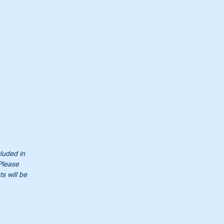
cluded in
 Please
t
s will be