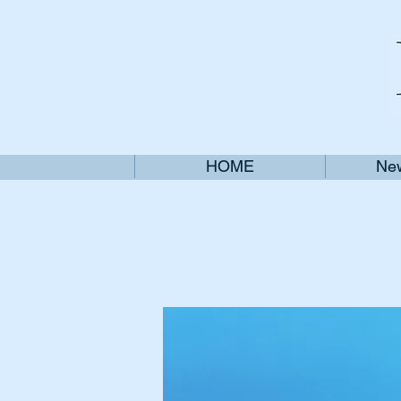
HOME
New