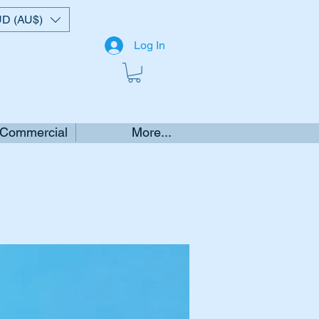
D (AU$)
Log In
 Commercial
More...