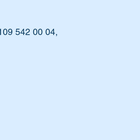
109 542 00 04,
nt