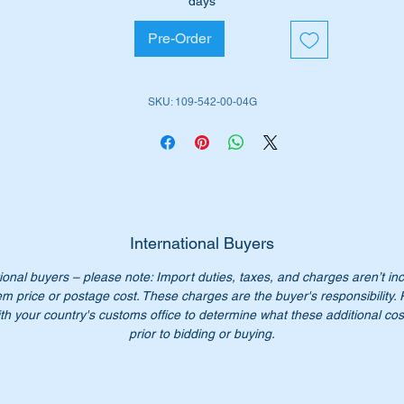
days
tted with 105 litre long range tank.
Pre-Order
iginal Part No’s:-
SKU: 109-542-00-04G
1095420004
095420004
109 542 00 04
09 542 0004
9 542 00 04
09-542-00-04
International Buyers
n’t not pay over $1300 for a genuine part. Our price only
ional buyers – please note: Import duties, taxes, and charges aren’t in
1025.00
em price or postage cost. These charges are the buyer's responsibility.
:- this item is advertised on other sites and may be sold withou
th your country's customs office to determine what these additional cost
tice.
prior to bidding or buying.
ease check you have the correct part number for your vehicle.