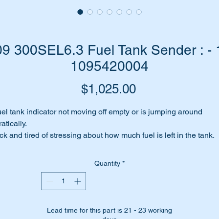
 300SEL6.3 Fuel Tank Sender : - 
1095420004
Price
$1,025.00
el tank indicator not moving off empty or is jumping around
ratically.
ck and tired of stressing about how much fuel is left in the tank.
od chance your fuel sender is jammed or faulty.
me to replace it with a brand new genuine Mercedes replaceme
Quantity
*
rt.
is part is shown as no 48 in the parts diagram attached.
Lead time for this part is 21 - 23 working
is part is unique to the W109 300SEL6.3 between 1967 & 1972