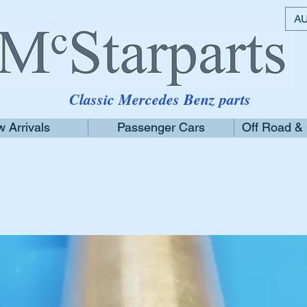
AU
Classic Mercedes Benz parts
 Arrivals
Passenger Cars
Off Road &