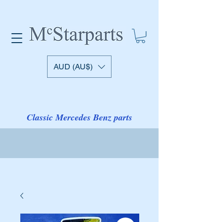
AUD (AU$)
Classic Mercedes Benz parts