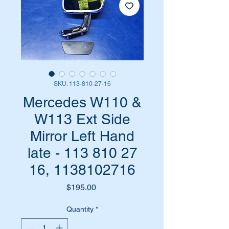
SKU: 113-810-27-16
Mercedes W110 &
W113 Ext Side
Mirror Left Hand
late - 113 810 27
16, 1138102716
Price
$195.00
Quantity
*