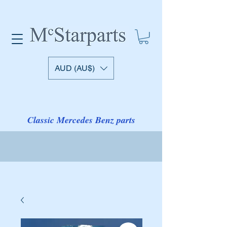
AUD (AU$)
Classic Mercedes Benz parts