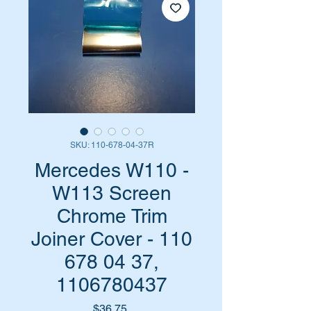
SKU: 110-678-04-37R
Mercedes W110 -
W113 Screen
Chrome Trim
Joiner Cover - 110
678 04 37,
1106780437
Price
$36.75