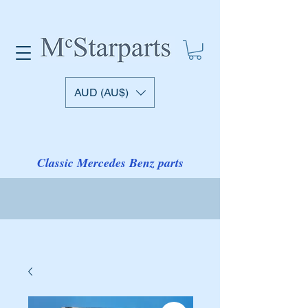
AUD (AU$)
Classic Mercedes Benz parts