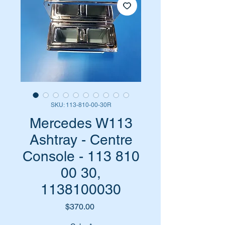
SKU: 113-810-00-30R
Mercedes W113
Ashtray - Centre
Console - 113 810
00 30,
1138100030
Price
$370.00