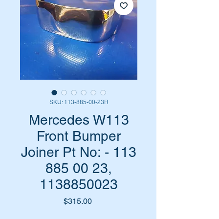
SKU: 113-885-00-23R
Mercedes W113
Front Bumper
Joiner Pt No: - 113
885 00 23,
1138850023
Price
$315.00