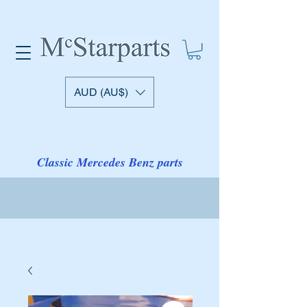
AUD (AU$)
Classic Mercedes Benz parts