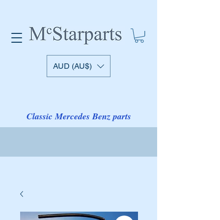
AUD (AU$)
Classic Mercedes Benz parts