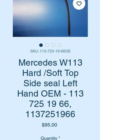
SKU: 113-725-19-66OE
Mercedes W113
Hard /Soft Top
Side seal Left
Hand OEM - 113
725 19 66,
1137251966
Price
$95.00
Quantity
*