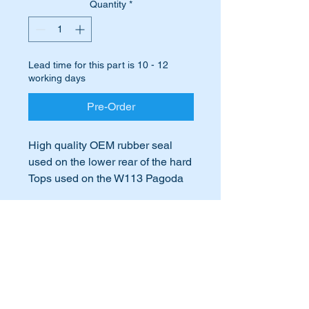
Quantity
*
Lead time for this part is 10 - 12
working days
Pre-Order
High quality OEM rubber seal
used on the lower rear of the hard
Tops used on the W113 Pagoda
vehicles.
Is your hard top rear lower rubber
International Buyers
hard or cracked and beginning to
fall apart?
International buyers – please note:
Does the wind get past the rubber
Import duties, taxes, and charges
or it leaks when it rains?
aren’t included in the item price or
postage cost. These charges are the
Time to replace it before your
buyer's responsibility. Please check