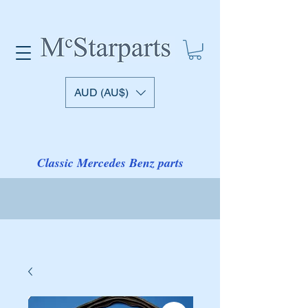
AUD (AU$)
Classic Mercedes Benz parts