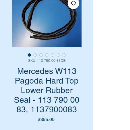
SKU: 113-790-00-83OE
Mercedes W113
Pagoda Hard Top
Lower Rubber
Seal - 113 790 00
83, 1137900083
Price
$395.00