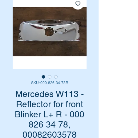
SKU: 000-826-34-78R
Mercedes W113 -
Reflector for front
Blinker L+ R - 000
826 34 78,
00082603578