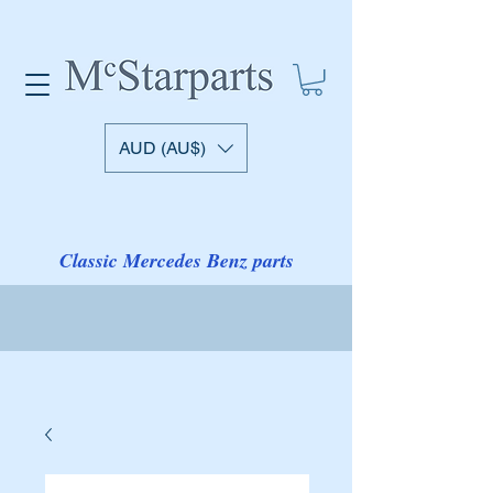
AUD (AU$)
Classic Mercedes Benz parts