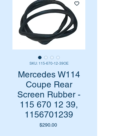
SKU: 115-670-12-39OE
Mercedes W114
Coupe Rear
Screen Rubber -
115 670 12 39,
1156701239
Price
$290.00