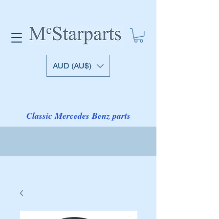
AUD (AU$)
Classic Mercedes Benz parts