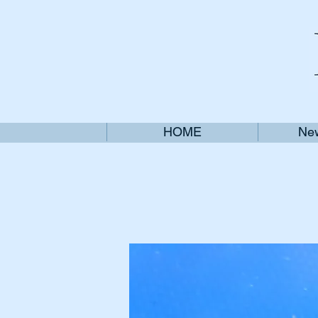
HOME
New