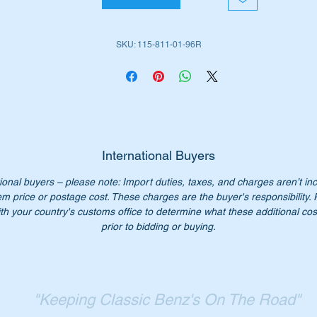
em is no 27 in the attached parts diagram
SKU: 115-811-01-96R
ll suit the late versions of the following MB Vehicles:-
W114 Sedans
W114 Coupe
W115 Sedans
International Buyers
ll fit either left or right hand side door mirror
ional buyers – please note: Import duties, taxes, and charges aren’t in
em price or postage cost. These charges are the buyer's responsibility.
rt Nos:-
th your country's customs office to determine what these additional cost
115 811 01 96
prior to bidding or buying.
115811196
15811196
15 811 0196
15-811-01-96
"Keeping Classic Benz's On The Road"