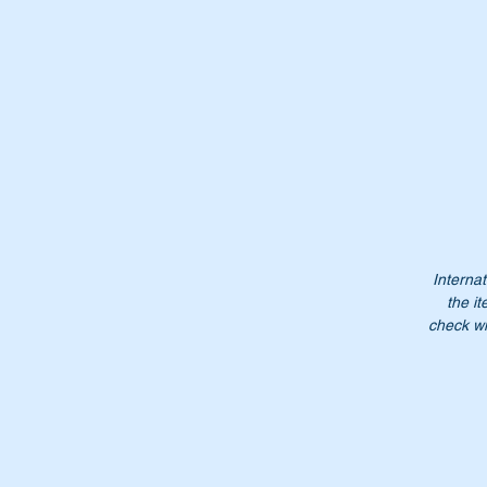
It
Wi
Wi
Internat
the it
Pa
check wi
A
A
1
1
1