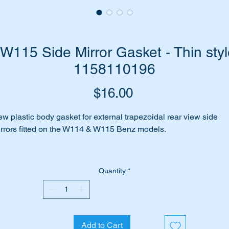
115 Side Mirror Gasket - Thin styl
1158110196
Price
$16.00
w plastic body gasket for external trapezoidal rear view side
rrors fitted on the W114 & W115 Benz models.
e your existing gaskets falling apart or stained from years of
lishing?
Quantity
*
 perhaps you are fitting a new mirror on the passenger side of t
r.
Add to Cart
me to replace it with this high quality replica of the original part.