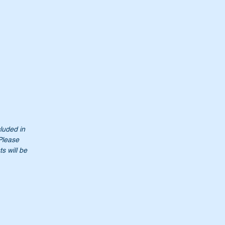
cluded in
 Please
s will be