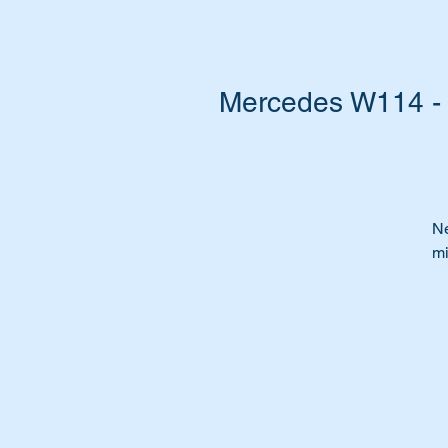
Mercedes W114 - W
Ne
mi
Ar
po
Or
ca
Ti