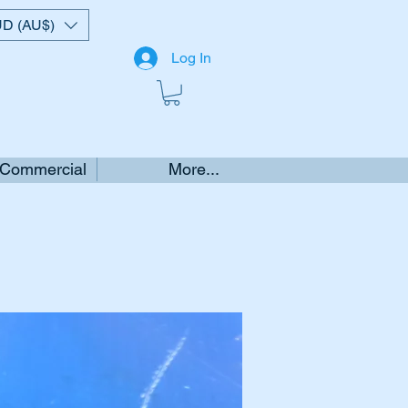
D (AU$)
Log In
 Commercial
More...