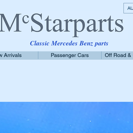
AU
Classic Mercedes Benz parts
 Arrivals
Passenger Cars
Off Road &