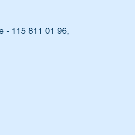
e - 115 811 01 96,
he