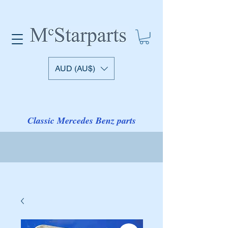
AUD (AU$)
Classic Mercedes Benz parts