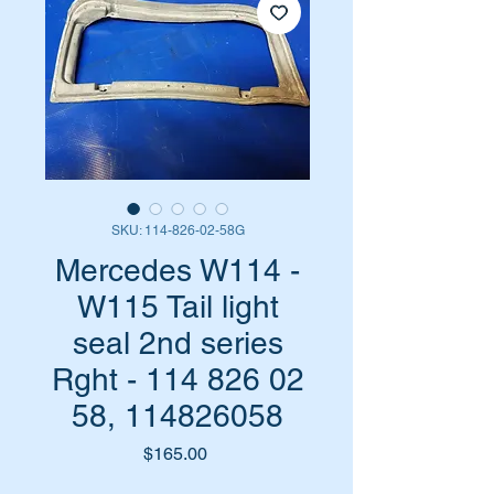
SKU: 114-826-02-58G
Mercedes W114 -
W115 Tail light
seal 2nd series
Rght - 114 826 02
58, 114826058
Price
$165.00