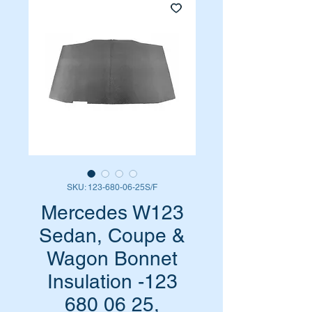
SKU: 123-680-06-25S/F
Mercedes W123
Sedan, Coupe &
Wagon Bonnet
Insulation -123
680 06 25,