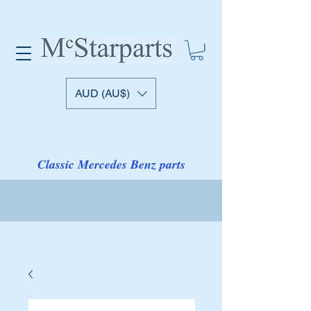
AUD (AU$)
Classic Mercedes Benz parts