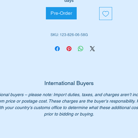
days
me to replace these seals with brand new Genuine Mercedes
Pre-Order
nz seals.
ll fit either the rear fog or reversing light lens on the rear of the
SKU: 123-826-06-58G
123 wagons.
e part is highlighted in the Parts diagram attached as no 38 & 5
rt Nos:-
1238260658
238260658
International Buyers
123 826 06 58
ional buyers – please note: Import duties, taxes, and charges aren’t in
3 826 06 58
em price or postage cost. These charges are the buyer's responsibility.
23 826 0658
th your country's customs office to determine what these additional cost
23-826-06-58
prior to bidding or buying.
n’t pay over $28.50 through MB dealers, our price is only $21.
ch.