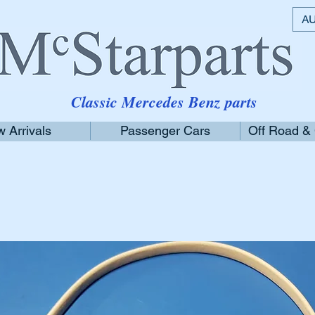
AU
Classic Mercedes Benz parts
 Arrivals
Passenger Cars
Off Road &