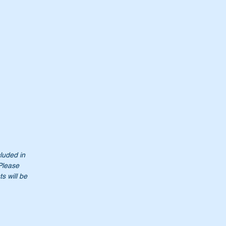
0.
cluded in
 Please
s will be
50