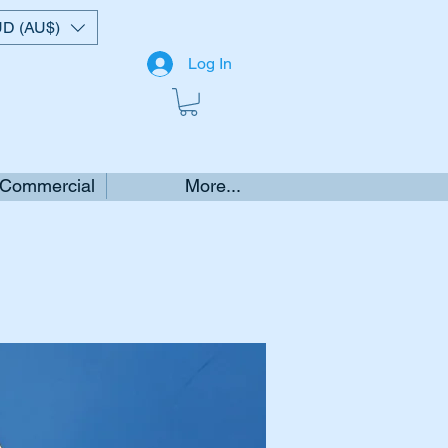
D (AU$)
Log In
 Commercial
More...