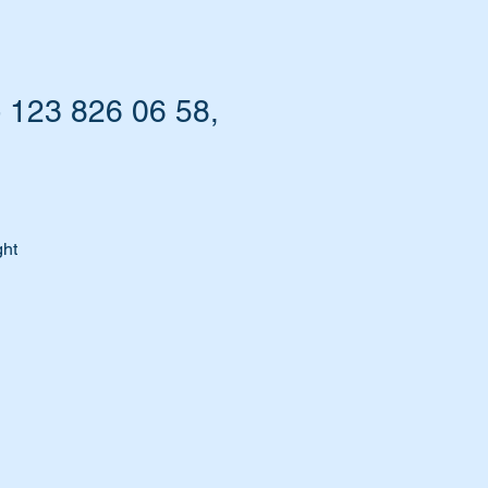
- 123 826 06 58,
ght