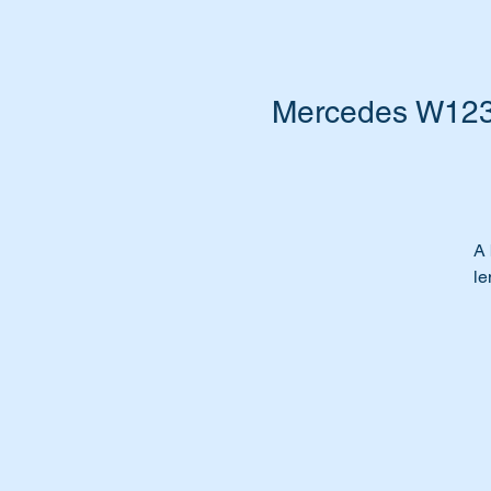
Mercedes W123 W
A 
le
Ca
sh
Is
Wa