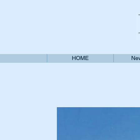
HOME
New