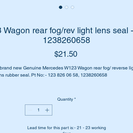
agon rear fog/rev light lens seal 
1238260658
Price
$21.50
brand new Genuine Mercedes W123 Wagon rear fog/ reverse li
ns rubber seal. Pt No: - 123 826 06 58, 1238260658
n you see water moisture inside your headlight lens? Is rust
owing on your reflectors?
Quantity
*
 your Lens seal all perished and cracked?
nt to restore it back to original?
Lead time for this part is:- 21 - 23 working