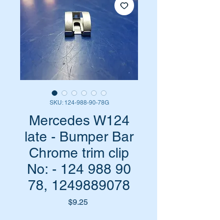
SKU: 124-988-90-78G
Mercedes W124
late - Bumper Bar
Chrome trim clip
No: - 124 988 90
78, 1249889078
Price
$9.25