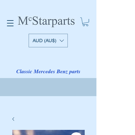
AUD (AU$)
Classic Mercedes Benz parts