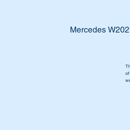
Mercedes W202,
Th
of
w
In
Or
Ti
To
Th