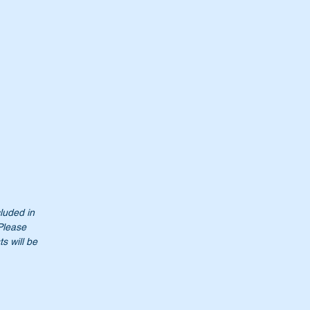
cluded in
 Please
s will be