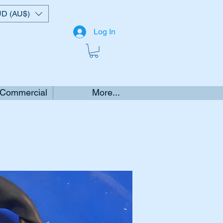
D (AU$)
Log In
 Commercial
More...