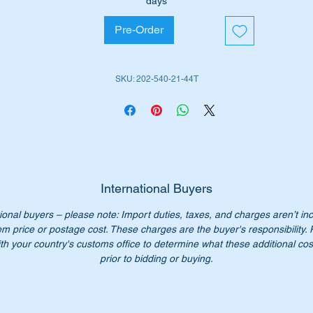
days
W202 Wagons some (1993 to 2000)
Pre-Order
W461 G-Wagon some (1991 to date)
W463 G-Wagon some (1991 to date)
SKU: 202-540-21-44T
is part is shown as no 5 in the diagram above
iginal Part No:-
2025402144
025402144
202 540 21 44
2 540 21 44
International Buyers
02 540 2144
ional buyers – please note: Import duties, taxes, and charges aren’t in
02-540-21-44
em price or postage cost. These charges are the buyer's responsibility.
SN 123707015
th your country's customs office to determine what these additional cost
prior to bidding or buying.
n’t pay over $480 for a genuine part. Our price only $195.00
ease check you have the correct part number for your vehicle.