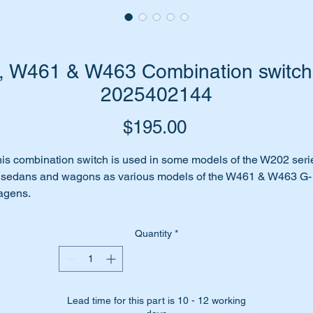
 W461 & W463 Combination switch-
2025402144
Price
$195.00
is combination switch is used in some models of the W202 seri
 sedans and wagons as various models of the W461 & W463 G-
agens.
dicator switch stopped working properly?
 perhaps it has given up the ghost completely.
Quantity
*
me to replace it with this brand new high quality replica unit fro
pran.
is part suits the following vehicles:-
Lead time for this part is 10 - 12 working
W202 Sedans some (1993 to 2000)