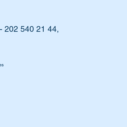
 202 540 21 44,
es
m