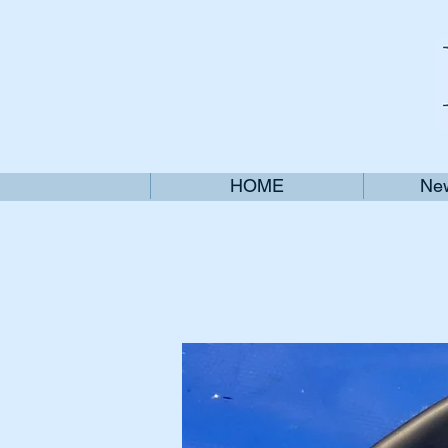
HOME
New