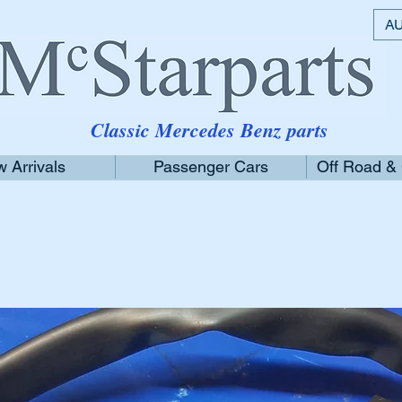
AU
Classic Mercedes Benz parts
 Arrivals
Passenger Cars
Off Road &