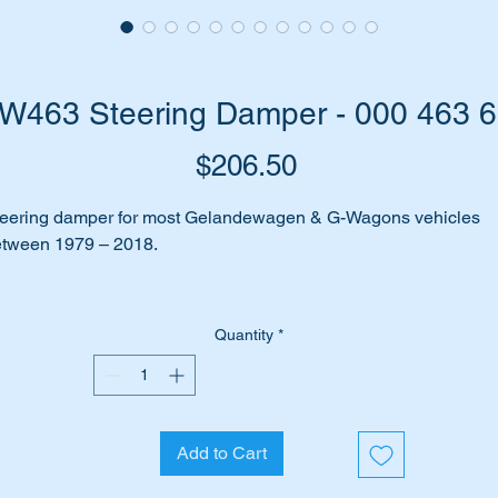
W463 Steering Damper - 000 463 
Price
$206.50
eering damper for most Gelandewagen & G-Wagons vehicles
tween 1979 – 2018.
es your car make clunking noises when you turn the steering
heel?
Quantity
*
n you feel every bump in the road being accentuated through t
eering wheel?
 may be due to the steering damper not working or being worn a
Add to Cart
lowing the steering to wander from the straight and narrow.