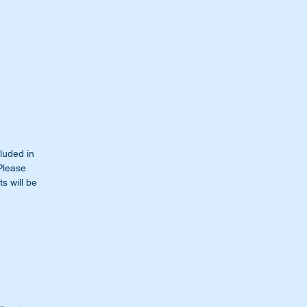
cluded in
 Please
s will be