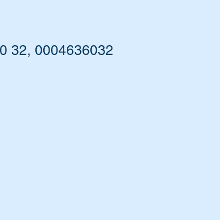
60 32, 0004636032
he
nd