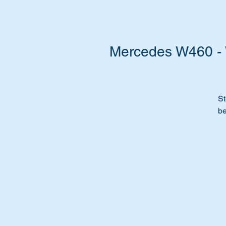
Mercedes W460 - 
St
be
Do
w
Ca
st
It
al