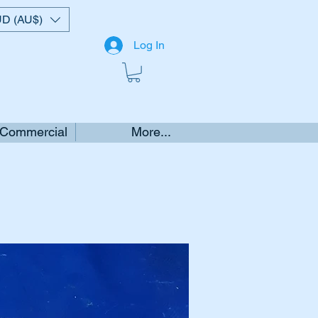
D (AU$)
Log In
 Commercial
More...