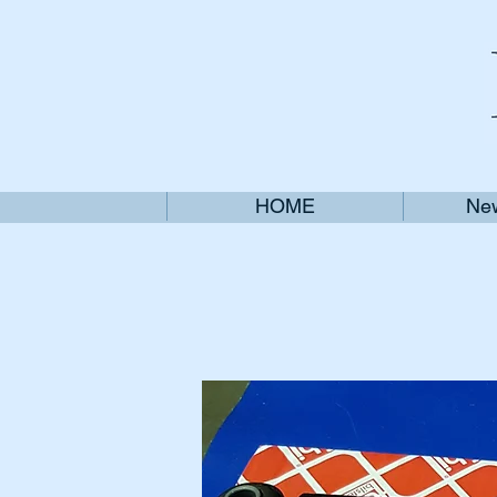
HOME
New