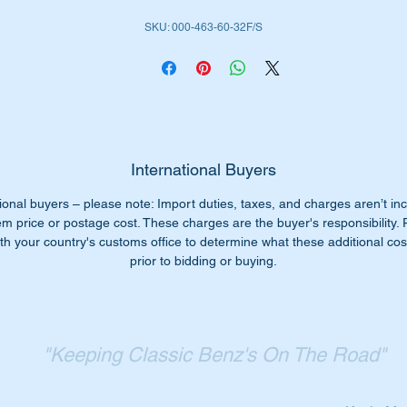
ll don’t worry we have just the part for you.
SKU: 000-463-60-32F/S
place your old steering damper with a top quality Febi/SWAG
tabilus part.
abilus is an OEM supplier to Mercedes Benz.
is part is shown as no 101 in the parts diagram attached.
International Buyers
ional buyers – please note: Import duties, taxes, and charges aren’t in
ll suit the following MB Vehicles:-
em price or postage cost. These charges are the buyer's responsibility.
W460 Gelandewagen (1979 to 1991)
th your country's customs office to determine what these additional cost
W461 G-Wagon (1991 to date)
prior to bidding or buying.
W463 G-Wagon (1990 to date)
iginal Part No’s:-
0004636032
"Keeping Classic Benz's On The Road"
004636032
000 463 60 32
0 463 60 32