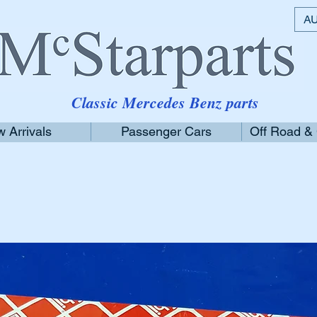
AU
Classic Mercedes Benz parts
 Arrivals
Passenger Cars
Off Road &