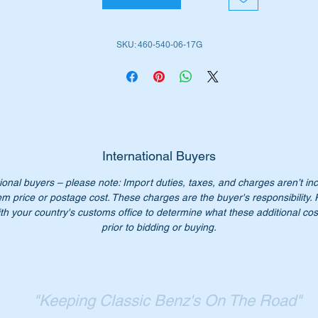
W461 G-Wagon (1991 to date)
W463 G-Wagon (1990 to date)
SKU: 460-540-06-17G
is part is shown as no 23 in the parts diagram attached.
iginal Part Nos:-
4605400617
605400617
460 540 06 17
International Buyers
0 540 06 17
ional buyers – please note: Import duties, taxes, and charges aren’t in
60 540 0617
em price or postage cost. These charges are the buyer's responsibility.
60-540-06-17
th your country's customs office to determine what these additional cost
SN 123265446
prior to bidding or buying.
n’t not pay over $250.00 for a genuine part. Our price only
5.50.
:- this item is advertised on other sites and may be sold withou
"Keeping Classic Benz's On The Road"
tice.