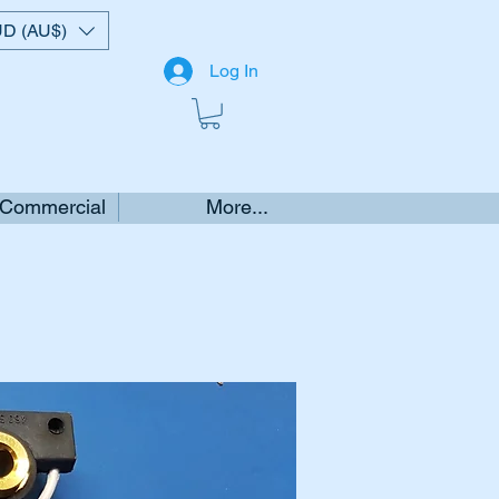
D (AU$)
Log In
 Commercial
More...