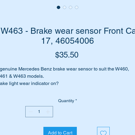
W463 - Brake wear sensor Front Cal
17, 46054006
Price
$35.50
genuine Mercedes Benz brake wear sensor to suit the W460,
461 & W463 models.
ake light wear indicator on?
out to change your brake pads?
ances are you need to change your wear sensors.
Quantity
*
 have top quality genuine Mercedes replacement brake pad
ar sensors to suit.
r part suits the following vehicles:-
Add to Cart
W460 Gelandewagen (1979 to 1991)