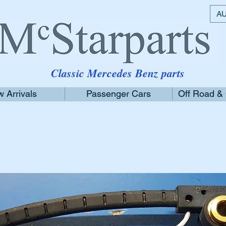
AU
Classic Mercedes Benz parts
 Arrivals
Passenger Cars
Off Road &