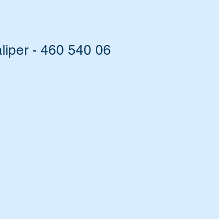
iper - 460 540 06