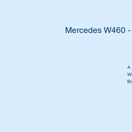
Mercedes W460 - 
A 
W
Br
Ab
Ch
We
we
Ou