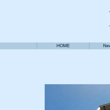
HOME
New