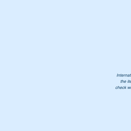
Th
Or
A
4
A
46
Internat
4
the it
4
check wi
N
Do
$3
NB
no