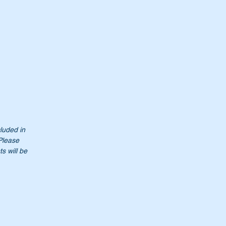
cluded in
 Please
s will be
t