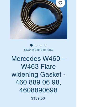
SKU: 460-889-06-98G
Mercedes W460 –
W463 Flare
widening Gasket -
460 889 06 98,
4608890698
Price
$139.50