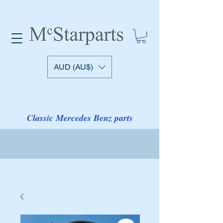
AUD (AU$)
Classic Mercedes Benz parts