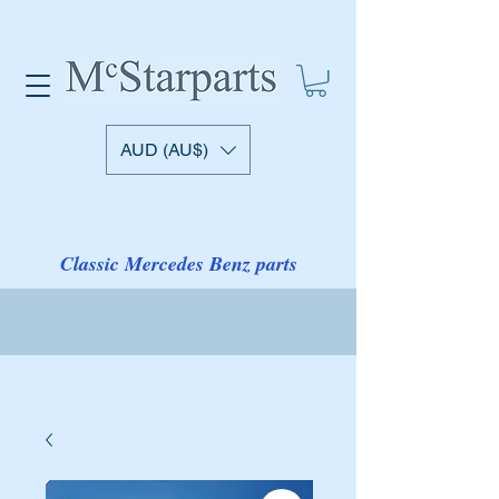
AUD (AU$)
Classic Mercedes Benz parts