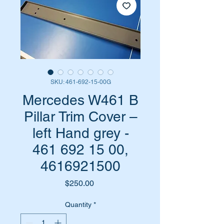
SKU: 461-692-15-00G
Mercedes W461 B
Pillar Trim Cover –
left Hand grey -
461 692 15 00,
4616921500
Price
$250.00
Quantity
*