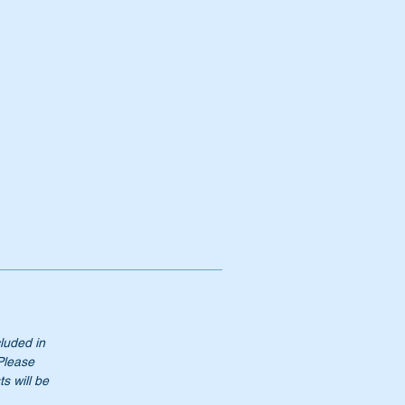
cluded in
 Please
s will be