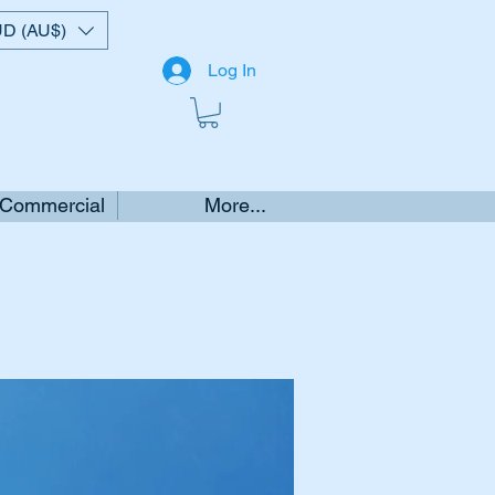
D (AU$)
Log In
 Commercial
More...