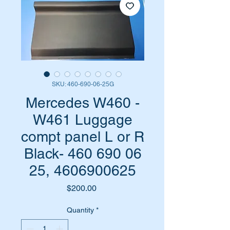
SKU: 460-690-06-25G
Mercedes W460 -
W461 Luggage
compt panel L or R
Black- 460 690 06
25, 4606900625
Price
$200.00
Quantity
*