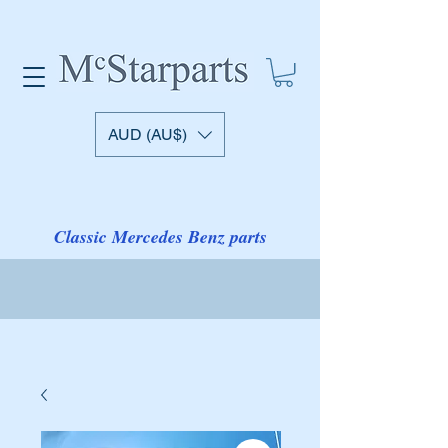
AUD (AU$)
Classic Mercedes Benz parts