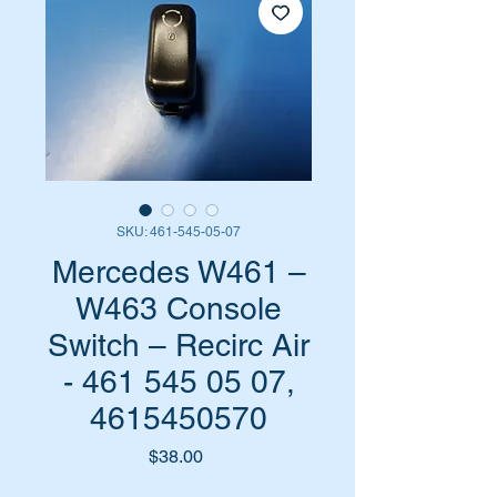
SKU: 461-545-05-07
Mercedes W461 –
W463 Console
Switch – Recirc Air
- 461 545 05 07,
4615450570
Price
$38.00