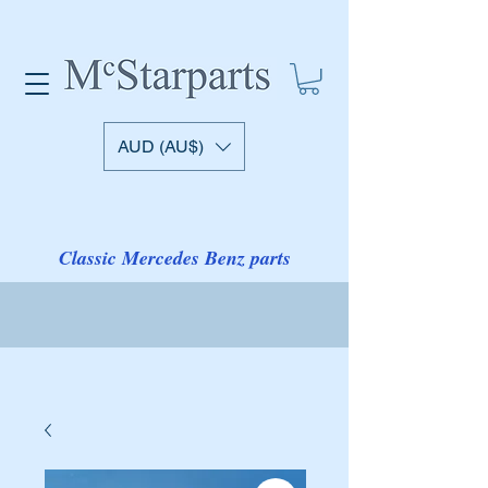
AUD (AU$)
Classic Mercedes Benz parts