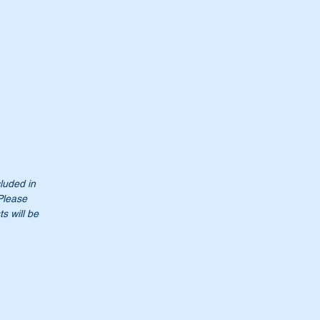
cluded in
 Please
s will be