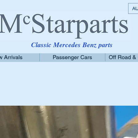
AU
Classic Mercedes Benz parts
 Arrivals
Passenger Cars
Off Road &