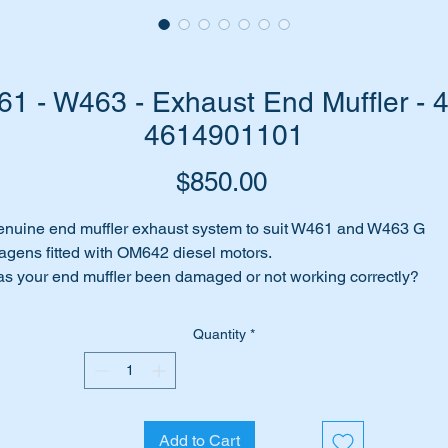
 - W463 - Exhaust End Muffler - 
4614901101
Price
$850.00
nuine end muffler exhaust system to suit W461 and W463 G
gens fitted with OM642 diesel motors.
s your end muffler been damaged or not working correctly?
me to replace it with this brand new genuine Mercedes Benz uni
Quantity
*
is exhaust system suits G Wagens fitted with the OM642 turbo
esel engine including the following MB Cars:-
W461 G-Wagon (1991 to date)
W463 G-Wagon (1990 to date)
Add to Cart