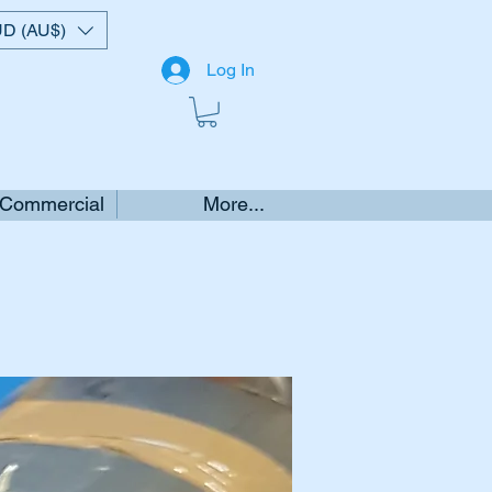
D (AU$)
Log In
 Commercial
More...