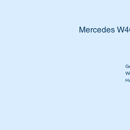
Mercedes W461
Ge
Wa
Ha
Ti
Th
di