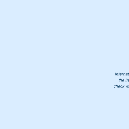
Th
Or
A
4
A
46
4
4
N
Internat
the it
Do
check wi
pr
NB
lo
Pl