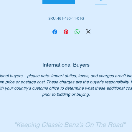
is part is shown as no 650 in the diagram above
SKU: 461-490-11-01G
iginal Part No:-
4614901101
614901101
461 490 11 01
1 490 11 01
61 490 1101
61-490-11-01
International Buyers
SN 123884292
ional buyers – please note: Import duties, taxes, and charges aren’t in
em price or postage cost. These charges are the buyer's responsibility.
n’t not pay over $1500+ for a genuine part from a dealer. Our
th your country's customs office to determine what these additional cost
ice only $850.00
prior to bidding or buying.
:- This is a bulky part and shipping needs to be determined on
cation. Contact us for a shipping quote.
ease check you have the correct part number for your vehicle.
"Keeping Classic Benz's On The Road"