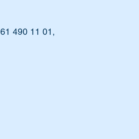
461 490 11 01,
t.