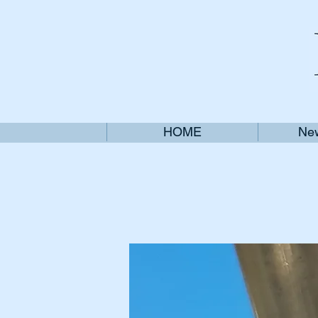
HOME
New