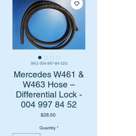
SKU: 004-997-84-52G
Mercedes W461 &
W463 Hose –
Differential Lock -
004 997 84 52
Price
$28.50
Quantity
*