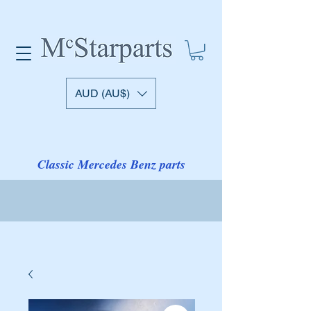
AUD (AU$)
Classic Mercedes Benz parts