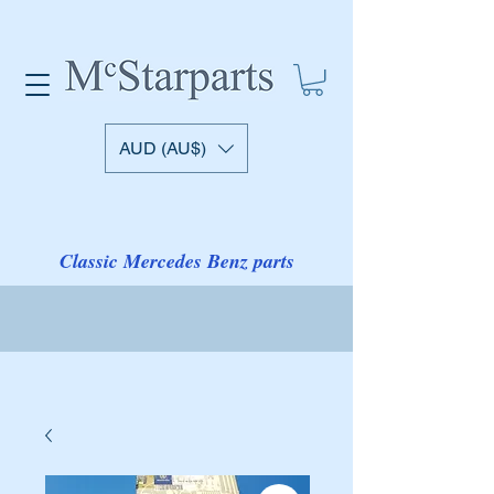
AUD (AU$)
Classic Mercedes Benz parts