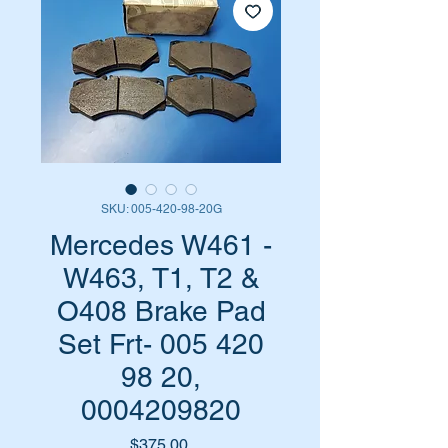
SKU: 005-420-98-20G
Mercedes W461 -
W463, T1, T2 &
O408 Brake Pad
Set Frt- 005 420
98 20,
0004209820
Price
$375.00