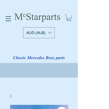
AUD (AU$)
Classic Mercedes Benz parts