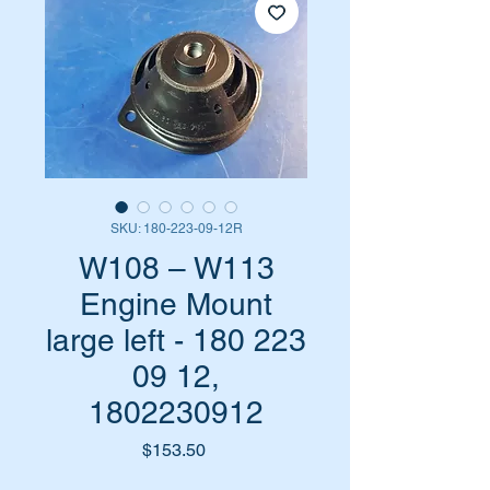
SKU: 180-223-09-12R
W108 – W113
Engine Mount
large left - 180 223
09 12,
1802230912
Price
$153.50