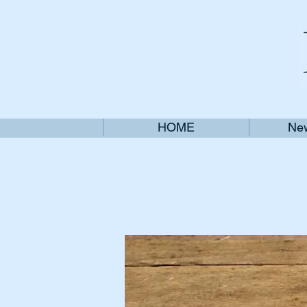
HOME
New