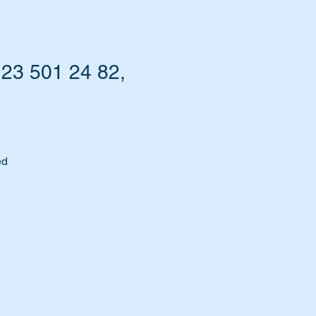
123 501 24 82,
ed