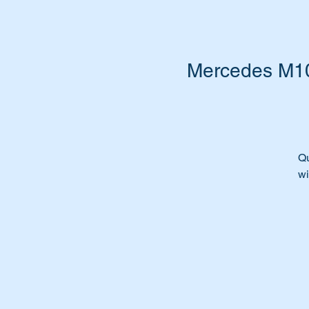
Mercedes M102
Qu
wi
In