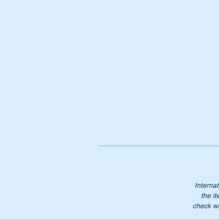
Pt
A
1
A1
12
12
12
Internat
the it
check wi