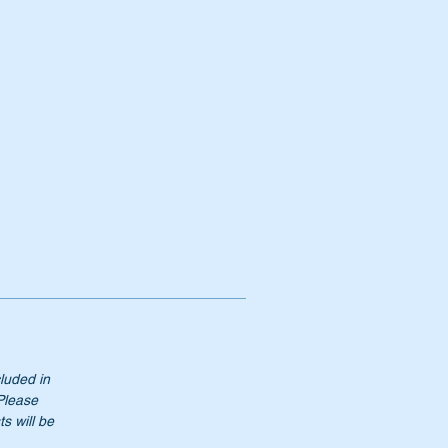
cluded in
 Please
s will be