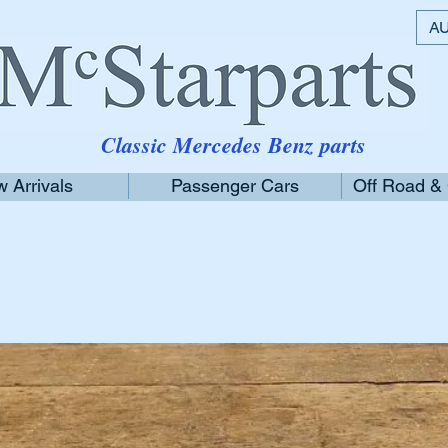
AU
Classic Mercedes Benz parts
 Arrivals
Passenger Cars
Off Road &