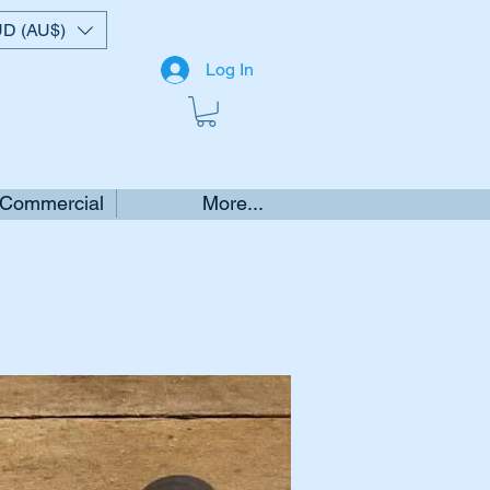
D (AU$)
Log In
 Commercial
More...