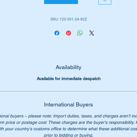
 No:-
SKU: 123-501-24-82Z
1235012482,
235012482,
23 501 24 82,
3 501 24 82,
3 501 2482,
3-501-24-82.
Availability
Available for immediate despatch
International Buyers
ional buyers – please note: Import duties, taxes, and charges aren’t in
em price or postage cost. These charges are the buyer's responsibility.
th your country's customs office to determine what these additional cost
prior to bidding or buying.