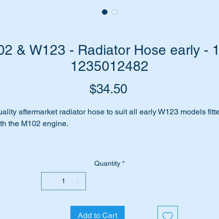
 & W123 - Radiator Hose early - 
1235012482
Price
$34.50
ality aftermarket radiator hose to suit all early W123 models fitt
th the M102 engine.
cludes:-
200
Quantity
*
200T
230E
230C
230CE
Add to Cart
230TE