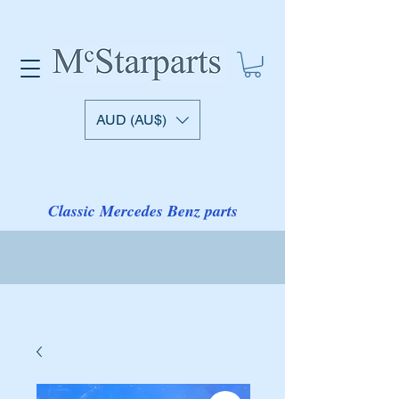
AUD (AU$)
Classic Mercedes Benz parts