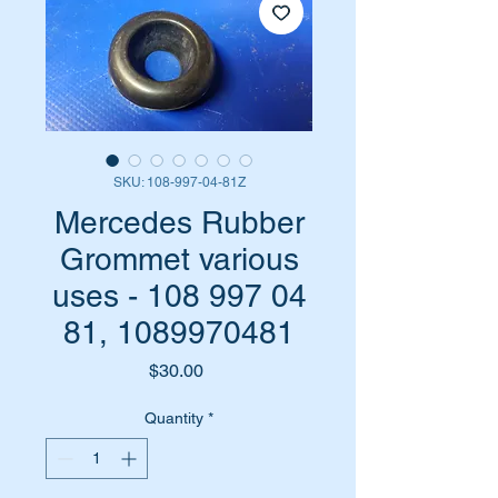
SKU: 108-997-04-81Z
Mercedes Rubber
Grommet various
uses - 108 997 04
81, 1089970481
Price
$30.00
Quantity
*