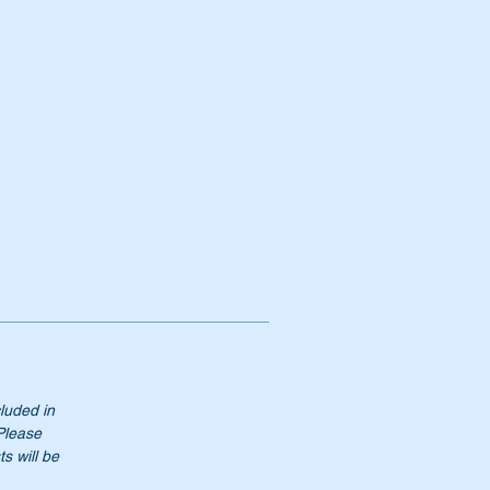
cluded in
 Please
s will be