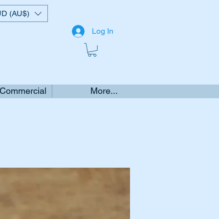
D (AU$)
Log In
 Commercial
More...