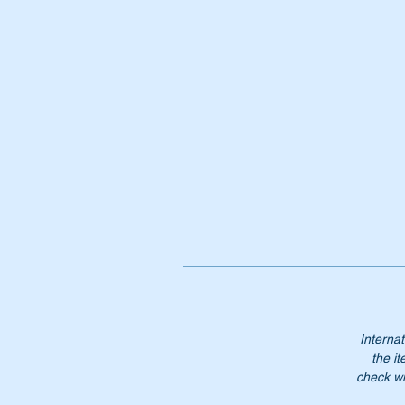
Pa
A
1
A
11
1
1
Do
Internat
the it
check wi