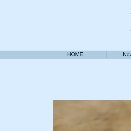
HOME
New