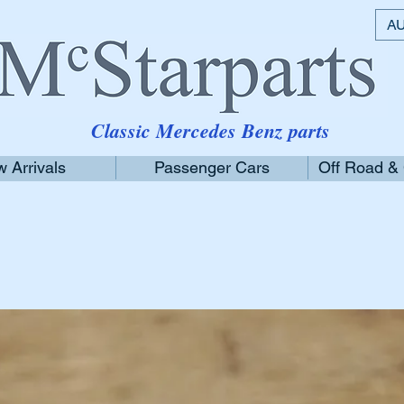
AU
Classic Mercedes Benz parts
 Arrivals
Passenger Cars
Off Road &