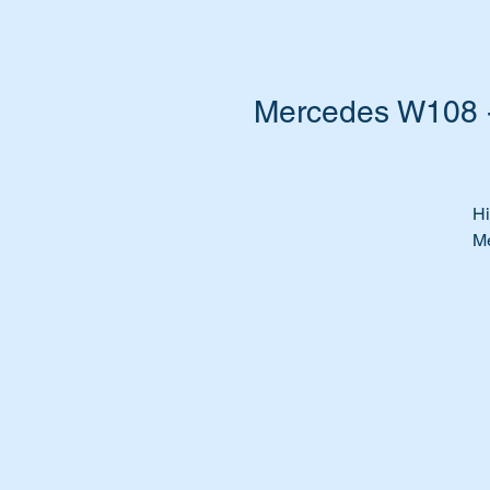
Mercedes W108 -
Hi
Me
Su