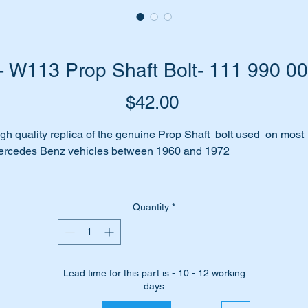
 W113 Prop Shaft Bolt- 111 990 0
Price
$42.00
gh quality replica of the genuine Prop Shaft bolt used on most
rcedes Benz vehicles between 1960 and 1972
its the following vehiicles:-
W108
Quantity
*
W109
W110
W111
W112
Lead time for this part is:- 10 - 12 working
W113
days