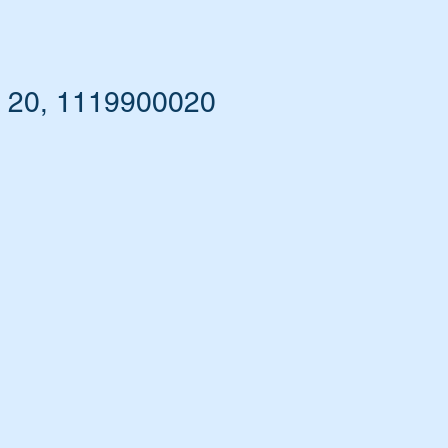
0 20, 1119900020