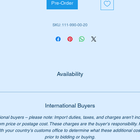
Pre-Order
rt No's
1119900020
119900020
SKU: 111-990-00-20
111 990 00 20
1 990 00 20
11 990 0020
11-990-00-20
n't pay over $75 for the genuine part, our price is only $42.
Availability
International Buyers
ional buyers – please note: Import duties, taxes, and charges aren’t in
em price or postage cost. These charges are the buyer's responsibility.
th your country's customs office to determine what these additional cost
prior to bidding or buying.