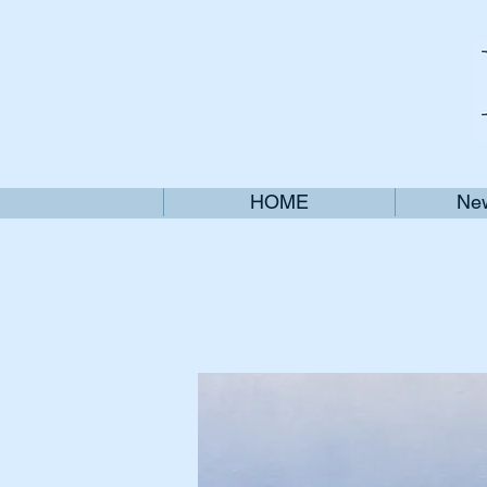
HOME
New