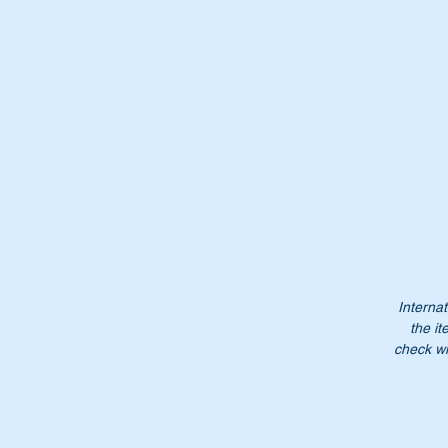
Th
Wi
Internat
the it
check wi