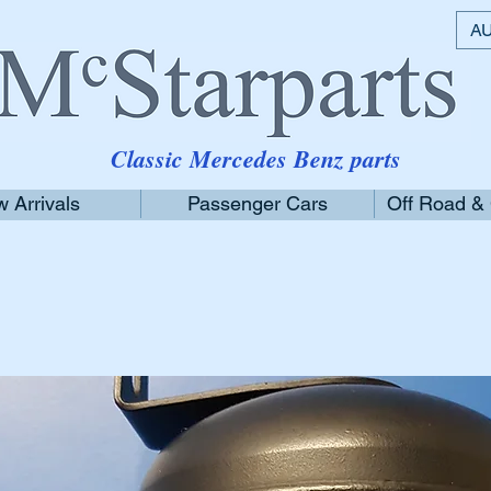
AU
Classic Mercedes Benz parts
 Arrivals
Passenger Cars
Off Road &