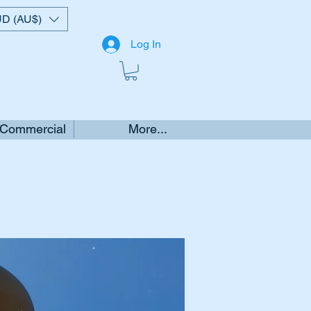
D (AU$)
Log In
 Commercial
More...