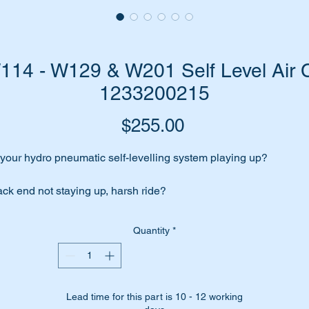
4 - W129 & W201 Self Level Air C
1233200215
Price
$255.00
 your hydro pneumatic self-levelling system playing up?
ck end not staying up, harsh ride?
me to change those aging air cells. You will be totally surprised 
Quantity
*
at a difference it will make.
 have high quality Febi replacement air cells for the job.
Lead time for this part is 10 - 12 working
bi-Bilstein are an OEM equipment supplier to Mercedes Benz