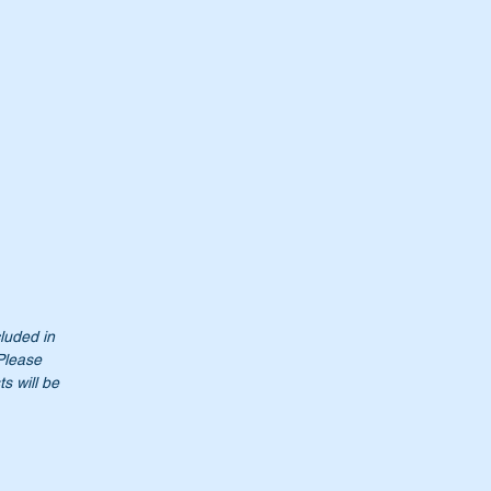
cluded in
Please
s will be