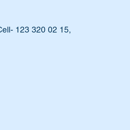
ell- 123 320 02 15,
at