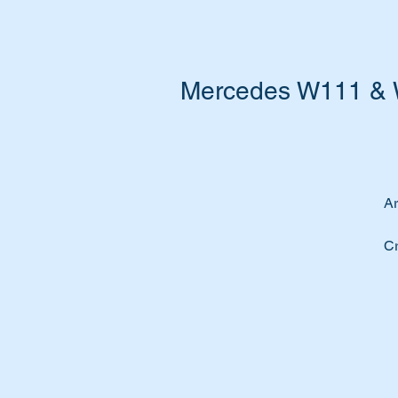
Mercedes W111 & W
Ar
Cr
yo
Re
ma
Th