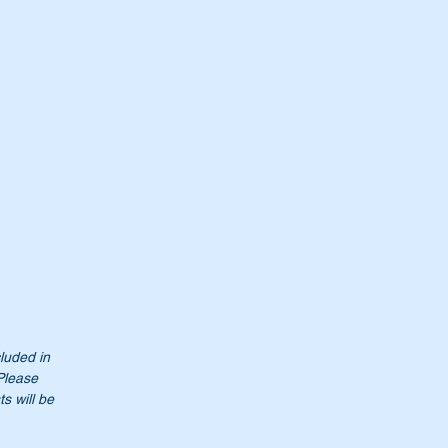
00
cluded in
Please
s will be