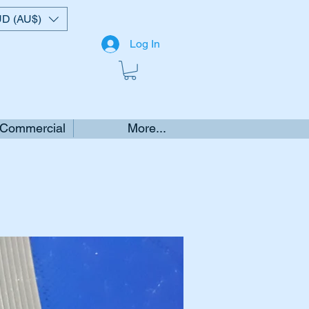
D (AU$)
Log In
 Commercial
More...