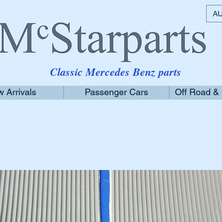
AU
Classic Mercedes Benz parts
 Arrivals
Passenger Cars
Off Road &