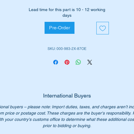
ll suit the following MB Vehicles:-
Lead time for this part is 10 - 12 working
Coupe Heckflosse (W111)
[1960 to 1971]
days
Cabriolets
Heckflosse (W111)
[1961 to 1971
Coupe Heckflosse (W112) [1961 to 1971]
Pre-Order
Cabriolets
Heckflosse (W112)
[1962 to 1967]
rt No’s:-
SKU: 000-983-2X-87OE
0009832487, A0009832587
009832487, 000982587
00 983 24 87, A000 983 25 87
0 983 24 87, 000 983 24 87
0 983 2487, 000 983 2587
0-983-24-87, 000-983-25-87
International Buyers
n’t not pay over $600 for the genuine parts. Our price only $90.
ional buyers – please note: Import duties, taxes, and charges aren’t in
em price or postage cost. These charges are the buyer's responsibility.
r set of two rubbers.
th your country's customs office to determine what these additional cost
prior to bidding or buying.
ease check you have the correct part number for your vehicle.