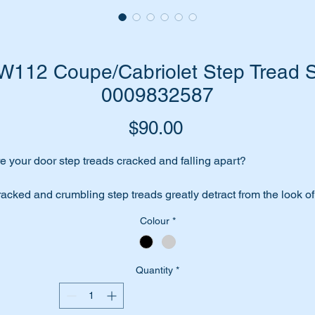
112 Coupe/Cabriolet Step Tread Se
0009832587
Price
$90.00
e your door step treads cracked and falling apart?
acked and crumbling step treads greatly detract from the look of
ur car.
Colour
*
place them with a top quality replica step tread set from the O
nufacturer to Mercedes Benz in Germany.
Quantity
*
ese parts are shown as no 280 in the parts diagram attached.