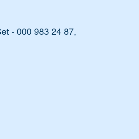
t - 000 983 24 87,
EM