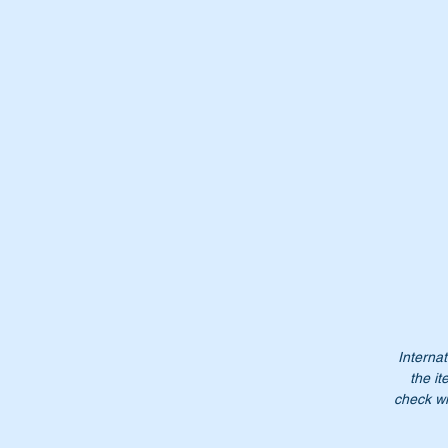
Wi
Pa
A
0
A0
00
00
00
Do
Internat
the it
pe
check wi
Pl