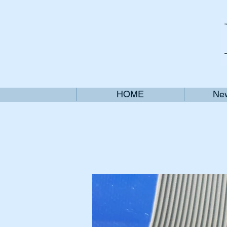
HOME
New