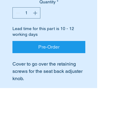
Quantity
*
Lead time for this part is 10 - 12
working days
Pre-Order
Cover to go over the retaining
screws for the seat back adjuster
knob.
These covers are always going
missing.
International Buyers
Replace yours with this high
quality OEM covers.
International buyers – please note:
Import duties, taxes, and charges
Highlighted as part 116 in the
aren’t included in the item price or
postage cost. These charges are the
attached parts diagram.
buyer's responsibility. Please check