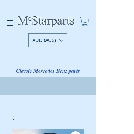
AUD (AU$)
Classic Mercedes Benz parts