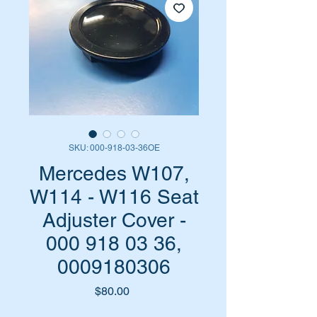
SKU: 000-918-03-36OE
Mercedes W107,
W114 - W116 Seat
Adjuster Cover -
000 918 03 36,
0009180306
Price
$80.00