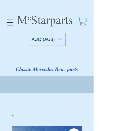
AUD (AU$)
Classic Mercedes Benz parts