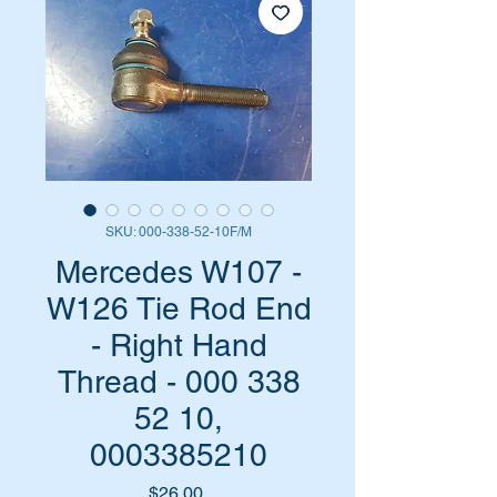
SKU: 000-338-52-10F/M
Mercedes W107 -
W126 Tie Rod End
- Right Hand
Thread - 000 338
52 10,
0003385210
Price
$26.00