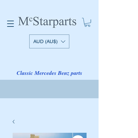
AUD (AU$)
Classic Mercedes Benz parts