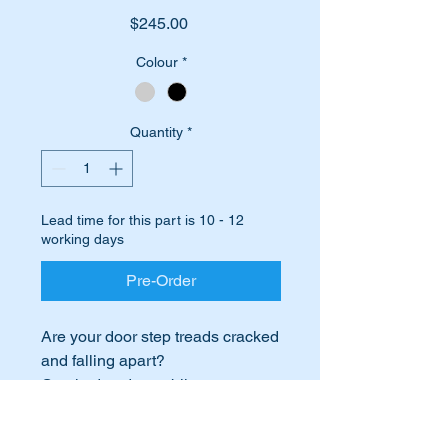
Price
$245.00
Colour
*
Quantity
*
Lead time for this part is 10 - 12
working days
Pre-Order
Are your door step treads cracked
and falling apart?
Cracked and crumbling step
treads greatly detract from the
look of your car.
International Buyers