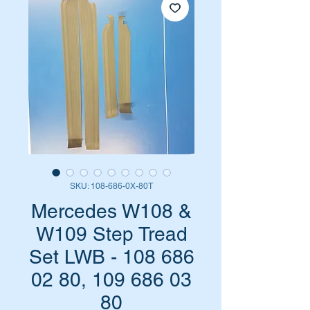
SKU: 108-686-0X-80T
Mercedes W108 &
W109 Step Tread
Set LWB - 108 686
02 80, 109 686 03
80