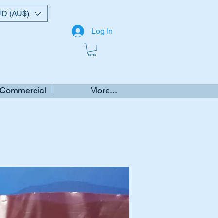
D (AU$)
Log In
 Commercial
More...