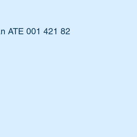
an ATE 001 421 82
ers