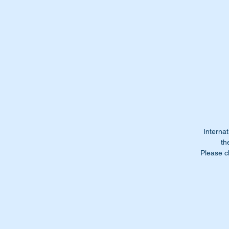
A
ar
CA
be
or
yo
Ca
Fe
Internat
th
Please c