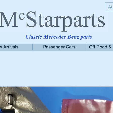
AU
Classic Mercedes Benz parts
 Arrivals
Passenger Cars
Off Road &