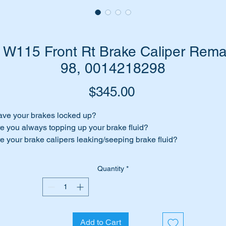
W115 Front Rt Brake Caliper Rem
98, 0014218298
Price
$345.00
ve your brakes locked up?
e you always topping up your brake fluid?
e your brake calipers leaking/seeping brake fluid?
 your brakes feel spongy?
Quantity
*
me to replace those calipers.
 have top quality A1Cardone remanufactured front brake calip
 suit most Mercedes Benz vehicles between 1968 through to
93.
Add to Cart