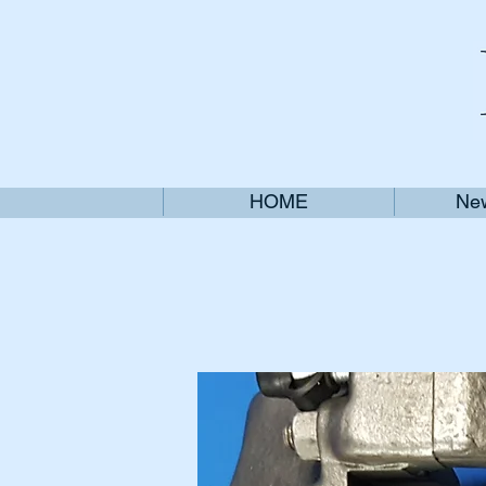
HOME
New