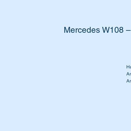
Mercedes W108 – 
Ha
Ar
Ar
Do
Ti
We
to
19