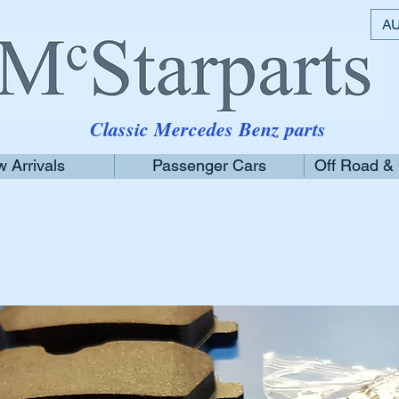
AU
Classic Mercedes Benz parts
 Arrivals
Passenger Cars
Off Road &