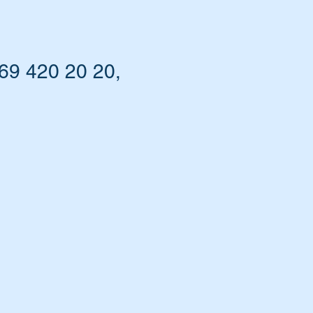
69 420 20 20,
t.
s