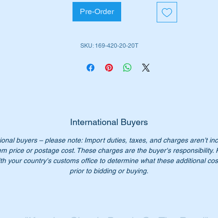
A-CLASS WDC169 Hatchback.
Pre-Order
B-Class WDC245 Hatchback.
is part is shown as no 100 in the parts diagram attached.
SKU: 169-420-20-20T
iginal Part Nos:-
1694202020
694202020
169 420 20 20
9 420 20 20
International Buyers
69 420 2020
69-420-20-20
ional buyers – please note: Import duties, taxes, and charges aren’t in
xtar part number – 2407701
em price or postage cost. These charges are the buyer's responsibility.
th your country's customs office to determine what these additional cost
prior to bidding or buying.
: - One set does both front calipers
n’t not pay $250 for a genuine set. Our price only $84
ease check you have the correct part number for your vehicle.