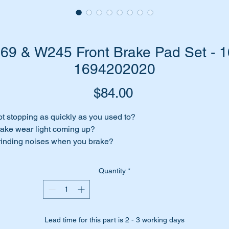
9 & W245 Front Brake Pad Set - 1
1694202020
Price
$84.00
t stopping as quickly as you used to?
ake wear light coming up?
inding noises when you brake?
ances are you need to change your Front Brake Pads.
Quantity
*
 have top quality Textar brand brake pad replacement set to sui
xtar is an Original Equipment Manufacturer (OEM) for Mercede
enz.
Lead time for this part is 2 - 3 working days
r replacement kit suits the following vehicles:-