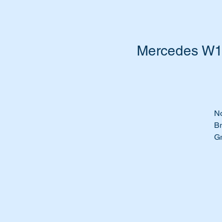
Mercedes W16
No
Br
Gr
Ch
We
Te
B
Ou