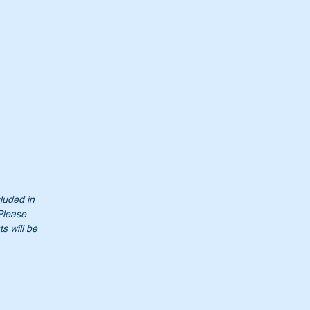
cluded in
 Please
s will be