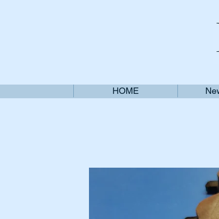
HOME
New