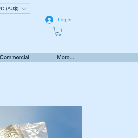
D (AU$)
Log In
 Commercial
More...