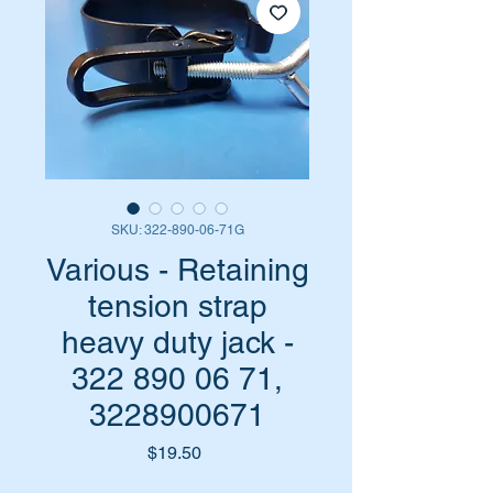
SKU: 322-890-06-71G
Various - Retaining
tension strap
heavy duty jack -
322 890 06 71,
3228900671
Price
$19.50