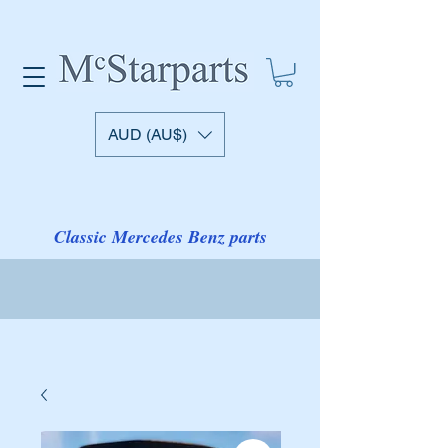
AUD (AU$)
Classic Mercedes Benz parts