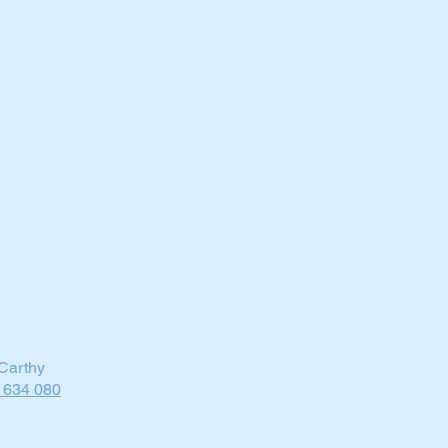
Carthy
 634 080