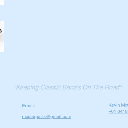
"Keeping Classic Benz's On The Road"
Kevin Mc
Email:
+61 0418
mcstarparts@gmail.com