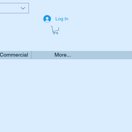
Log In
 Commercial
More...