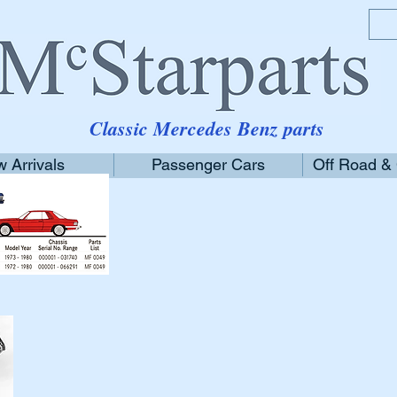
Classic Mercedes Benz parts
 Arrivals
Passenger Cars
Off Road &