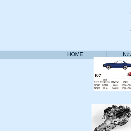
HOME
New