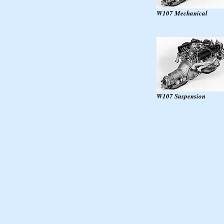
W107 Mechanical
W107 Suspension